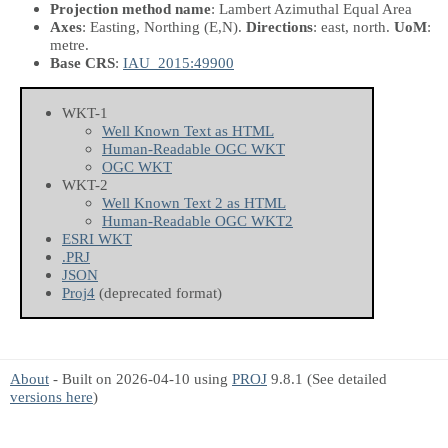
Projection method name
: Lambert Azimuthal Equal Area
Axes
: Easting, Northing
(E,N)
.
Directions
: east, north.
UoM
:
metre.
Base CRS
:
IAU_2015:49900
WKT-1
Well Known Text as HTML
Human-Readable OGC WKT
OGC WKT
WKT-2
Well Known Text 2 as HTML
Human-Readable OGC WKT2
ESRI WKT
.PRJ
JSON
Proj4
(deprecated format)
About
- Built on 2026-04-10 using
PROJ
9.8.1 (See detailed
versions here
)