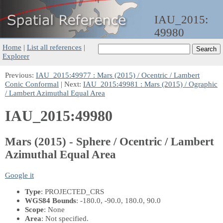
IAU_2015:
49980
Home
|
List all references
|
Explorer
Previous:
IAU_2015:49977 : Mars (2015) / Ocentric / Lambert
Conic Conformal
| Next:
IAU_2015:49981 : Mars (2015) / Ographic
/ Lambert Azimuthal Equal Area
IAU_2015:49980
Mars (2015) - Sphere / Ocentric / Lambert
Azimuthal Equal Area
Google it
Type
: PROJECTED_CRS
WGS84 Bounds
: -180.0, -90.0, 180.0, 90.0
Scope
: None
Area
: Not specified.