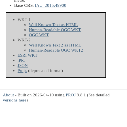
metre.
Base CRS
:
IAU_2015:49900
WKT-1
Well Known Text as HTML
Human-Readable OGC WKT
OGC WKT
WKT-2
Well Known Text 2 as HTML
Human-Readable OGC WKT2
ESRI WKT
.PRJ
JSON
Proj4
(deprecated format)
About
- Built on 2026-04-10 using
PROJ
9.8.1 (See detailed
versions here
)