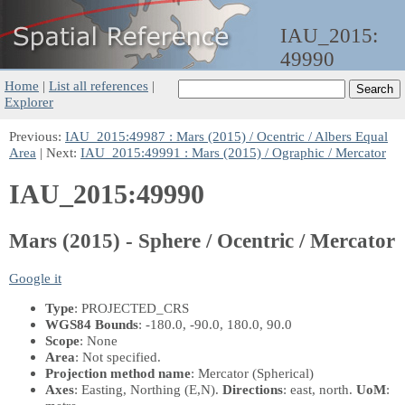
IAU_2015:
49990
Home
|
List all references
|
Explorer
Previous:
IAU_2015:49987 : Mars (2015) / Ocentric / Albers Equal
Area
| Next:
IAU_2015:49991 : Mars (2015) / Ographic / Mercator
IAU_2015:49990
Mars (2015) - Sphere / Ocentric / Mercator
Google it
Type
: PROJECTED_CRS
WGS84 Bounds
: -180.0, -90.0, 180.0, 90.0
Scope
: None
Area
: Not specified.
Projection method name
: Mercator (Spherical)
Axes
: Easting, Northing
(E,N)
.
Directions
: east, north.
UoM
: