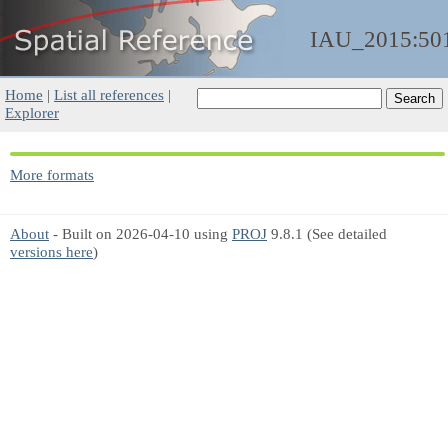
IAU_2015:50
Home
|
List all references
|
Explorer
More formats
About
- Built on 2026-04-10 using
PROJ
9.8.1 (See detailed
versions here
)