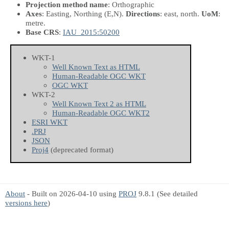
Projection method name
: Orthographic
Axes
: Easting, Northing
(E,N)
.
Directions
: east, north.
UoM
:
metre.
Base CRS
:
IAU_2015:50200
WKT-1
Well Known Text as HTML
Human-Readable OGC WKT
OGC WKT
WKT-2
Well Known Text 2 as HTML
Human-Readable OGC WKT2
ESRI WKT
.PRJ
JSON
Proj4
(deprecated format)
About
- Built on 2026-04-10 using
PROJ
9.8.1 (See detailed
versions here
)