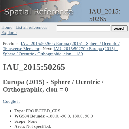
IAU_2015:
50265
Home
|
List all references
|
Explorer
Previous:
IAU_2015:50260 : Europa (2015) - Sphere / Ocentric /
Transverse Mercator
| Next:
IAU_2015:50270 : Europa (2015) -
Sphere / Ocentric / Orthographic, clon = 180
IAU_2015:50265
Europa (2015) - Sphere / Ocentric /
Orthographic, clon = 0
Google it
Type
: PROJECTED_CRS
WGS84 Bounds
: -180.0, -90.0, 180.0, 90.0
Scope
: None
Area
: Not specified.