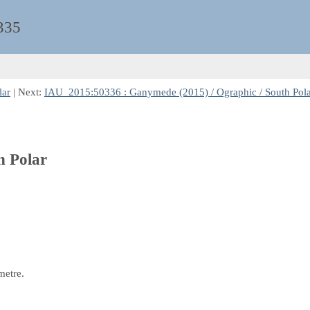
335
lar
| Next:
IAU_2015:50336 : Ganymede (2015) / Ographic / South Pol
h Polar
metre.