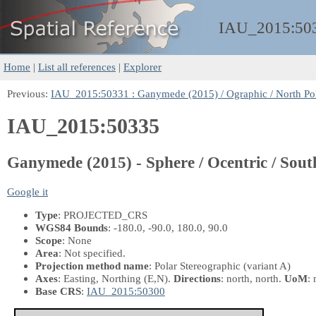
IAU_2015:
50
Home
|
List all references
|
Explorer
Previous:
IAU_2015:50331 : Ganymede (2015) / Ographic / North Po
IAU_2015:50335
Ganymede (2015) - Sphere / Ocentric / Sout
Google it
Type
: PROJECTED_CRS
WGS84 Bounds
: -180.0, -90.0, 180.0, 90.0
Scope
: None
Area
: Not specified.
Projection method name
: Polar Stereographic (variant A)
Axes
: Easting, Northing
(E,N)
.
Directions
: north, north.
UoM
: 
Base CRS
:
IAU_2015:50300