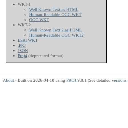
WKT-1
Well Known Text as HTML
Human-Readable OGC WKT
OGC WKT
WKT-2
Well Known Text 2 as HTML
Human-Readable OGC WKT2
ESRI WKT
.PRJ
JSON
Proj4
(deprecated format)
About
- Built on 2026-04-10 using
PROJ
9.8.1 (See detailed
versions