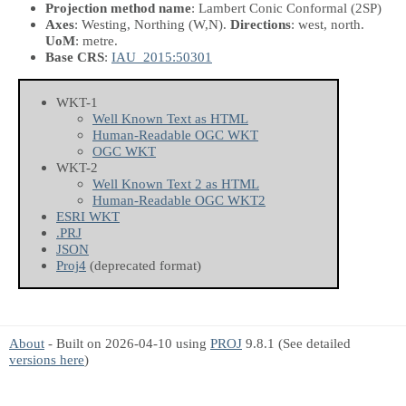
Projection method name
: Lambert Conic Conformal (2SP)
Axes
: Westing, Northing
(W,N)
.
Directions
: west, north.
UoM
: metre.
Base CRS
:
IAU_2015:50301
WKT-1
Well Known Text as HTML
Human-Readable OGC WKT
OGC WKT
WKT-2
Well Known Text 2 as HTML
Human-Readable OGC WKT2
ESRI WKT
.PRJ
JSON
Proj4
(deprecated format)
About
- Built on 2026-04-10 using
PROJ
9.8.1 (See detailed
versions here
)