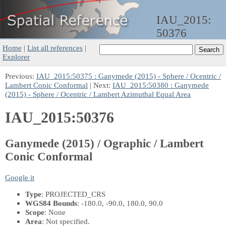
IAU_2015:
50376
Home
|
List all references
|
Explorer
Previous:
IAU_2015:50375 : Ganymede (2015) - Sphere / Ocentric /
Lambert Conic Conformal
| Next:
IAU_2015:50380 : Ganymede
(2015) - Sphere / Ocentric / Lambert Azimuthal Equal Area
IAU_2015:50376
Ganymede (2015) / Ographic / Lambert
Conic Conformal
Google it
Type
: PROJECTED_CRS
WGS84 Bounds
: -180.0, -90.0, 180.0, 90.0
Scope
: None
Area
: Not specified.