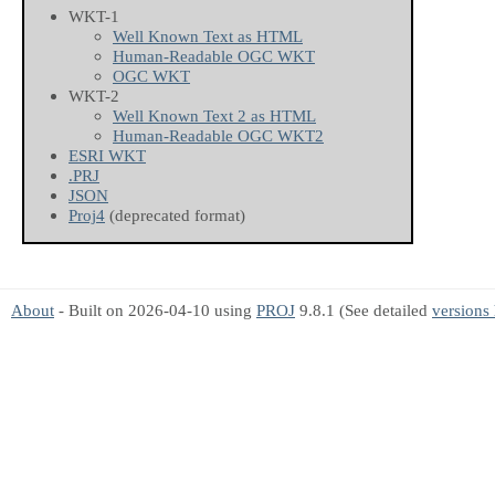
WKT-1
Well Known Text as HTML
Human-Readable OGC WKT
OGC WKT
WKT-2
Well Known Text 2 as HTML
Human-Readable OGC WKT2
ESRI WKT
.PRJ
JSON
Proj4
(deprecated format)
About
- Built on 2026-04-10 using
PROJ
9.8.1 (See detailed
versions