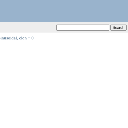
inusoidal, clon = 0