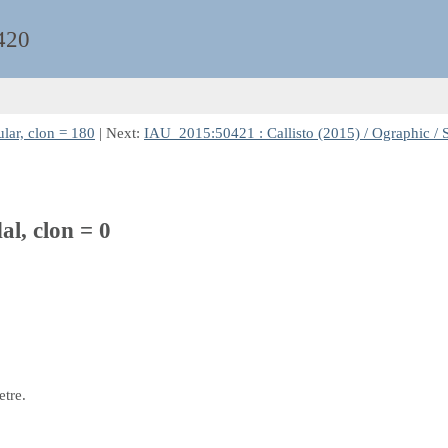
420
lar, clon = 180
| Next:
IAU_2015:50421 : Callisto (2015) / Ographic / S
al, clon = 0
etre.