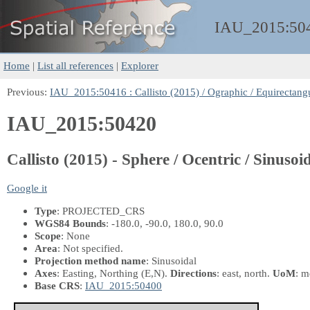
IAU_2015:
50
Home
|
List all references
|
Explorer
Previous:
IAU_2015:50416 : Callisto (2015) / Ographic / Equirectangu
IAU_2015:50420
Callisto (2015) - Sphere / Ocentric / Sinusoid
Google it
Type
: PROJECTED_CRS
WGS84 Bounds
: -180.0, -90.0, 180.0, 90.0
Scope
: None
Area
: Not specified.
Projection method name
: Sinusoidal
Axes
: Easting, Northing
(E,N)
.
Directions
: east, north.
UoM
: m
Base CRS
:
IAU_2015:50400