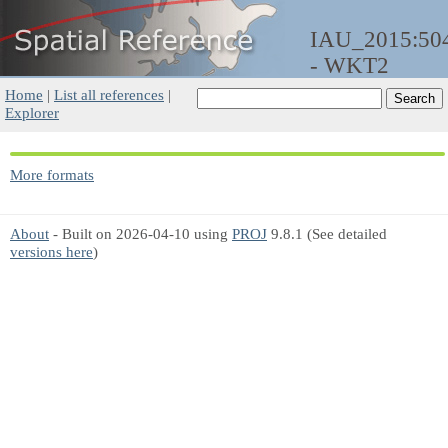
IAU_2015:50
- WKT2
Home
|
List all references
|
Explorer
More formats
About
- Built on 2026-04-10 using
PROJ
9.8.1 (See detailed
versions here
)