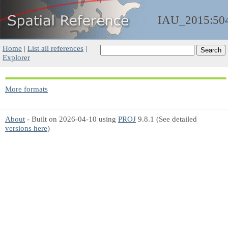
IAU_2015:50
Home
|
List all references
|
Explorer
More formats
About
- Built on 2026-04-10 using
PROJ
9.8.1 (See detailed
versions here
)