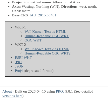
Projection method name
: Albers Equal Area
Axes
: Westing, Northing
(W,N)
.
Directions
: west, north.
UoM
: metre.
Base CRS
:
IAU_2015:50401
WKT-1
Well Known Text as HTML
Human-Readable OGC WKT
OGC WKT
WKT-2
Well Known Text 2 as HTML
Human-Readable OGC WKT2
ESRI WKT
.PRJ
JSON
Proj4
(deprecated format)
About
- Built on 2026-04-10 using
PROJ
9.8.1 (See detailed
versions here
)