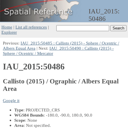
IAU_2015:
50486
Home
|
List all references
|
Explorer
Previous:
IAU_2015:50485 : Callisto (2015) - Sphere / Ocentric /
Albers Equal Area
| Next:
IAU_2015:50490 : Callisto (2015) -
Sphere / Ocentric / Mercator
IAU_2015:50486
Callisto (2015) / Ographic / Albers Equal
Area
Google it
Type
: PROJECTED_CRS
WGS84 Bounds
: -180.0, -90.0, 180.0, 90.0
Scope
: None
Area
: Not specified.