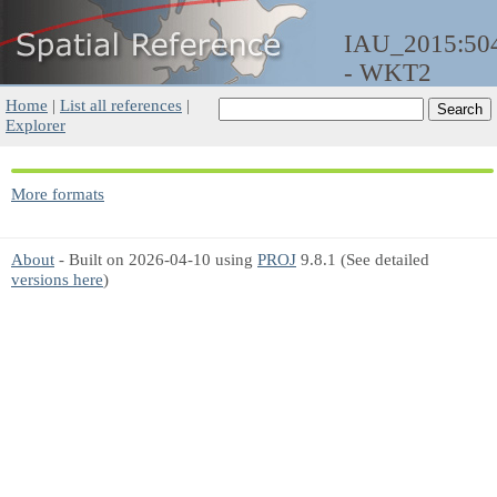
IAU_2015:50
- WKT2
Home
|
List all references
|
Explorer
More formats
About
- Built on 2026-04-10 using
PROJ
9.8.1 (See detailed
versions here
)