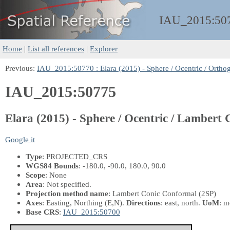
IAU_2015:
50
Home
|
List all references
|
Explorer
Previous:
IAU_2015:50770 : Elara (2015) - Sphere / Ocentric / Orthog
IAU_2015:50775
Elara (2015) - Sphere / Ocentric / Lambert
Google it
Type
: PROJECTED_CRS
WGS84 Bounds
: -180.0, -90.0, 180.0, 90.0
Scope
: None
Area
: Not specified.
Projection method name
: Lambert Conic Conformal (2SP)
Axes
: Easting, Northing
(E,N)
.
Directions
: east, north.
UoM
: m
Base CRS
:
IAU_2015:50700