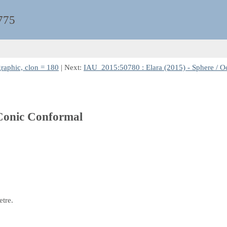
775
raphic, clon = 180
| Next:
IAU_2015:50780 : Elara (2015) - Sphere / O
 Conic Conformal
etre.