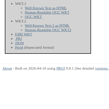
WKT-1
Well Known Text as HTML
Human-Readable OGC WKT
OGC WKT
WKT-2
Well Known Text 2 as HTML
Human-Readable OGC WKT2
ESRI WKT
.PRJ
JSON
Proj4
(deprecated format)
About
- Built on 2026-04-10 using
PROJ
9.8.1 (See detailed
versions