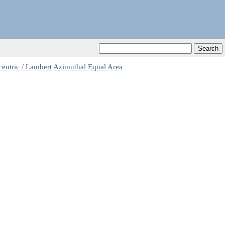
centric / Lambert Azimuthal Equal Area