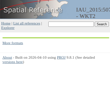
IAU_2015:50
- WKT2
Home
|
List all references
|
Explorer
More formats
About
- Built on 2026-04-10 using
PROJ
9.8.1 (See detailed
versions here
)