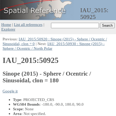
IAU_2015:
50925
Home
|
List all references
|
Explorer
Previous:
IAU_2015:50920 : Sinope (2015) - Sphere / Ocentric /
Sinusoidal, clon = 0
| Next:
IAU_2015:50930 : Sinope (2015) -
Sphere / Ocentric / North Polar
IAU_2015:50925
Sinope (2015) - Sphere / Ocentric /
Sinusoidal, clon = 180
Google it
Type
: PROJECTED_CRS
WGS84 Bounds
: -180.0, -90.0, 180.0, 90.0
Scope
: None
Area
: Not specified.