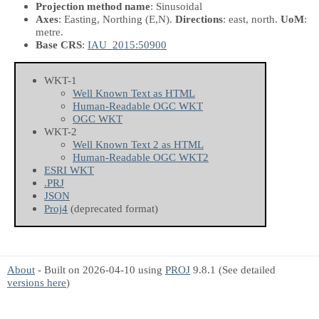
Projection method name
: Sinusoidal
Axes
: Easting, Northing
(E,N)
.
Directions
: east, north.
UoM
:
metre.
Base CRS
:
IAU_2015:50900
WKT-1
Well Known Text as HTML
Human-Readable OGC WKT
OGC WKT
WKT-2
Well Known Text 2 as HTML
Human-Readable OGC WKT2
ESRI WKT
.PRJ
JSON
Proj4
(deprecated format)
About
- Built on 2026-04-10 using
PROJ
9.8.1 (See detailed
versions here
)