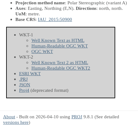
Projection method name
: Polar Stereographic (variant A)
Axes
: Easting, Northing
(E,N)
.
Directions
: north, north.
UoM
: metre.
Base CRS
:
IAU_2015:50900
WKT-1
Well Known Text as HTML
Human-Readable OGC WKT
OGC WKT
WKT-2
Well Known Text 2 as HTML
Human-Readable OGC WKT2
ESRI WKT
.PRJ
JSON
Proj4
(deprecated format)
About
- Built on 2026-04-10 using
PROJ
9.8.1 (See detailed
versions here
)