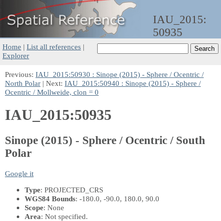
IAU_2015:
50935
Home
|
List all references
|
Explorer
Previous:
IAU_2015:50930 : Sinope (2015) - Sphere / Ocentric /
North Polar
| Next:
IAU_2015:50940 : Sinope (2015) - Sphere /
Ocentric / Mollweide, clon = 0
IAU_2015:50935
Sinope (2015) - Sphere / Ocentric / South
Polar
Google it
Type
: PROJECTED_CRS
WGS84 Bounds
: -180.0, -90.0, 180.0, 90.0
Scope
: None
Area
: Not specified.