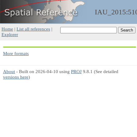
IAU_2015:51
Home
|
List all references
|
Explorer
More formats
About
- Built on 2026-04-10 using
PROJ
9.8.1 (See detailed
versions here
)