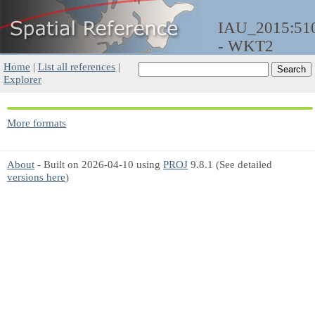
IAU_2015:51
- WKT2
Home
|
List all references
|
Explorer
More formats
About
- Built on 2026-04-10 using
PROJ
9.8.1 (See detailed
versions here
)