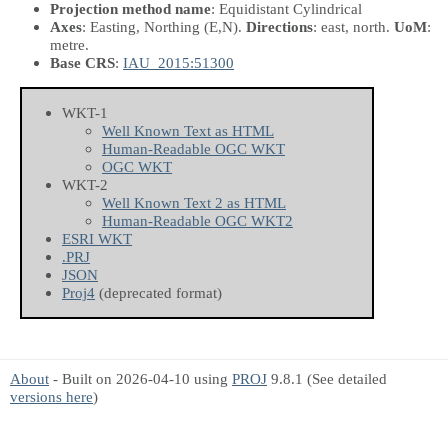
Projection method name
: Equidistant Cylindrical
Axes
: Easting, Northing
(E,N)
.
Directions
: east, north.
UoM
:
metre.
Base CRS
:
IAU_2015:51300
WKT-1
Well Known Text as HTML
Human-Readable OGC WKT
OGC WKT
WKT-2
Well Known Text 2 as HTML
Human-Readable OGC WKT2
ESRI WKT
.PRJ
JSON
Proj4
(deprecated format)
About
- Built on 2026-04-10 using
PROJ
9.8.1 (See detailed
versions here
)