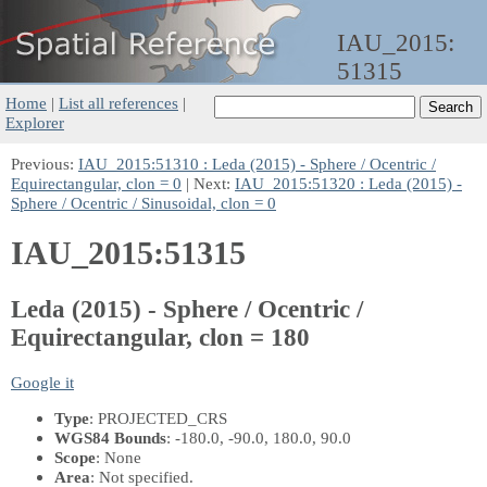
IAU_2015:
51315
Home
|
List all references
|
Explorer
Previous:
IAU_2015:51310 : Leda (2015) - Sphere / Ocentric /
Equirectangular, clon = 0
| Next:
IAU_2015:51320 : Leda (2015) -
Sphere / Ocentric / Sinusoidal, clon = 0
IAU_2015:51315
Leda (2015) - Sphere / Ocentric /
Equirectangular, clon = 180
Google it
Type
: PROJECTED_CRS
WGS84 Bounds
: -180.0, -90.0, 180.0, 90.0
Scope
: None
Area
: Not specified.