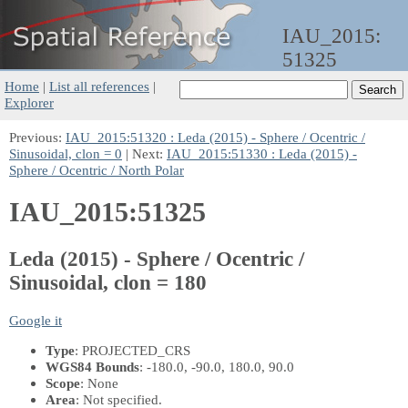
IAU_2015:
51325
Home
|
List all references
|
Explorer
Previous:
IAU_2015:51320 : Leda (2015) - Sphere / Ocentric /
Sinusoidal, clon = 0
| Next:
IAU_2015:51330 : Leda (2015) -
Sphere / Ocentric / North Polar
IAU_2015:51325
Leda (2015) - Sphere / Ocentric /
Sinusoidal, clon = 180
Google it
Type
: PROJECTED_CRS
WGS84 Bounds
: -180.0, -90.0, 180.0, 90.0
Scope
: None
Area
: Not specified.