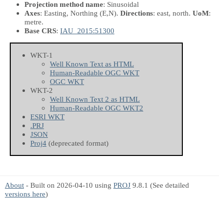
Projection method name
: Sinusoidal
Axes
: Easting, Northing
(E,N)
.
Directions
: east, north.
UoM
:
metre.
Base CRS
:
IAU_2015:51300
WKT-1
Well Known Text as HTML
Human-Readable OGC WKT
OGC WKT
WKT-2
Well Known Text 2 as HTML
Human-Readable OGC WKT2
ESRI WKT
.PRJ
JSON
Proj4
(deprecated format)
About
- Built on 2026-04-10 using
PROJ
9.8.1 (See detailed
versions here
)