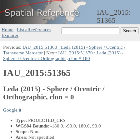
IAU_2015:
51365
Home
|
List all references
|
Explorer
Previous:
IAU_2015:51360 : Leda (2015) - Sphere / Ocentric /
Transverse Mercator
| Next:
IAU_2015:51370 : Leda (2015) -
Sphere / Ocentric / Orthographic, clon = 180
IAU_2015:51365
Leda (2015) - Sphere / Ocentric /
Orthographic, clon = 0
Google it
Type
: PROJECTED_CRS
WGS84 Bounds
: -180.0, -90.0, 180.0, 90.0
Scope
: None
Area
: Not specified.