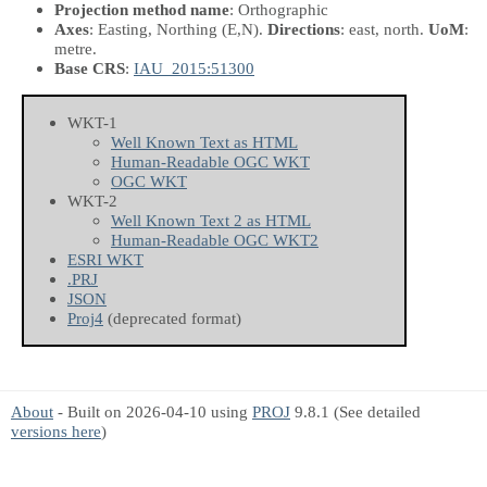
Projection method name
: Orthographic
Axes
: Easting, Northing
(E,N)
.
Directions
: east, north.
UoM
:
metre.
Base CRS
:
IAU_2015:51300
WKT-1
Well Known Text as HTML
Human-Readable OGC WKT
OGC WKT
WKT-2
Well Known Text 2 as HTML
Human-Readable OGC WKT2
ESRI WKT
.PRJ
JSON
Proj4
(deprecated format)
About
- Built on 2026-04-10 using
PROJ
9.8.1 (See detailed
versions here
)