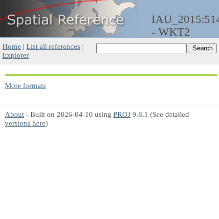
IAU_2015:51
- WKT2
Home
|
List all references
|
Explorer
More formats
About
- Built on 2026-04-10 using
PROJ
9.8.1 (See detailed
versions here
)