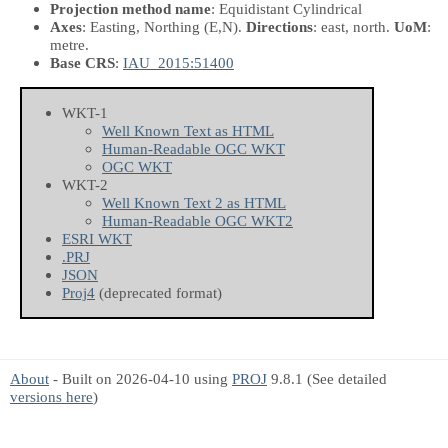
Projection method name
: Equidistant Cylindrical
Axes
: Easting, Northing
(E,N)
.
Directions
: east, north.
UoM
:
metre.
Base CRS
:
IAU_2015:51400
WKT-1
Well Known Text as HTML
Human-Readable OGC WKT
OGC WKT
WKT-2
Well Known Text 2 as HTML
Human-Readable OGC WKT2
ESRI WKT
.PRJ
JSON
Proj4
(deprecated format)
About
- Built on 2026-04-10 using
PROJ
9.8.1 (See detailed
versions here
)