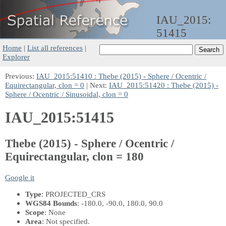
IAU_2015:
51415
Home
|
List all references
|
Explorer
Previous:
IAU_2015:51410 : Thebe (2015) - Sphere / Ocentric /
Equirectangular, clon = 0
| Next:
IAU_2015:51420 : Thebe (2015) -
Sphere / Ocentric / Sinusoidal, clon = 0
IAU_2015:51415
Thebe (2015) - Sphere / Ocentric /
Equirectangular, clon = 180
Google it
Type
: PROJECTED_CRS
WGS84 Bounds
: -180.0, -90.0, 180.0, 90.0
Scope
: None
Area
: Not specified.