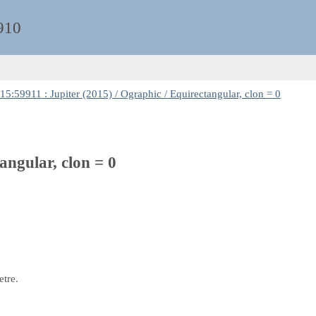
910
5:59911 : Jupiter (2015) / Ographic / Equirectangular, clon = 0
angular, clon = 0
etre.