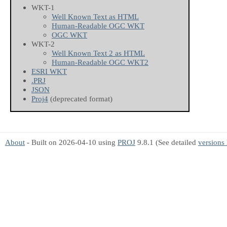
WKT-1
Well Known Text as HTML
Human-Readable OGC WKT
OGC WKT
WKT-2
Well Known Text 2 as HTML
Human-Readable OGC WKT2
ESRI WKT
.PRJ
JSON
Proj4
(deprecated format)
About
- Built on 2026-04-10 using
PROJ
9.8.1 (See detailed
versions