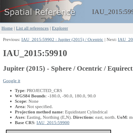
IAU_2015:
59
Home
|
List all references
|
Explorer
Previous:
IAU_2015:59902 : Jupiter (2015) / Ocentric
| Next:
IAU_201
IAU_2015:59910
Jupiter (2015) - Sphere / Ocentric / Equirect
Google it
Type
: PROJECTED_CRS
WGS84 Bounds
: -180.0, -90.0, 180.0, 90.0
Scope
: None
Area
: Not specified.
Projection method name
: Equidistant Cylindrical
Axes
: Easting, Northing
(E,N)
.
Directions
: east, north.
UoM
: m
Base CRS
:
IAU_2015:59900