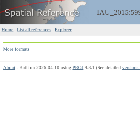
IAU_2015:59
Home
|
List all references
|
Explorer
More formats
About
- Built on 2026-04-10 using
PROJ
9.8.1 (See detailed
versions