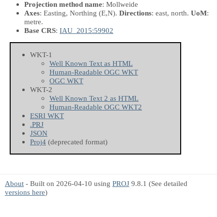
Projection method name
: Mollweide
Axes
: Easting, Northing
(E,N)
.
Directions
: east, north.
UoM
:
metre.
Base CRS
:
IAU_2015:59902
WKT-1
Well Known Text as HTML
Human-Readable OGC WKT
OGC WKT
WKT-2
Well Known Text 2 as HTML
Human-Readable OGC WKT2
ESRI WKT
.PRJ
JSON
Proj4
(deprecated format)
About
- Built on 2026-04-10 using
PROJ
9.8.1 (See detailed
versions here
)