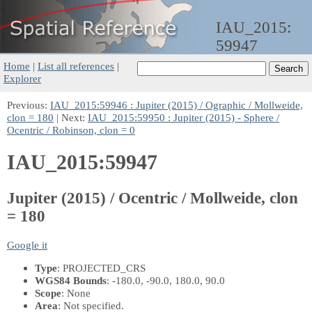
IAU_2015:
59947
Home
|
List all references
|
Explorer
Previous:
IAU_2015:59946 : Jupiter (2015) / Ographic / Mollweide,
clon = 180
| Next:
IAU_2015:59950 : Jupiter (2015) - Sphere /
Ocentric / Robinson, clon = 0
IAU_2015:59947
Jupiter (2015) / Ocentric / Mollweide, clon
= 180
Google it
Type
: PROJECTED_CRS
WGS84 Bounds
: -180.0, -90.0, 180.0, 90.0
Scope
: None
Area
: Not specified.