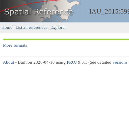
IAU_2015:59
Home
|
List all references
|
Explorer
More formats
About
- Built on 2026-04-10 using
PROJ
9.8.1 (See detailed
versions