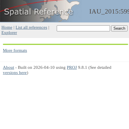
IAU_2015:59
Home
|
List all references
|
Explorer
More formats
About
- Built on 2026-04-10 using
PROJ
9.8.1 (See detailed
versions here
)