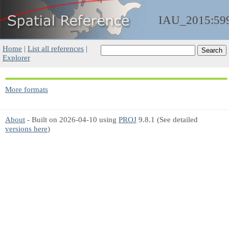
IAU_2015:59
Home
|
List all references
|
Explorer
More formats
About
- Built on 2026-04-10 using
PROJ
9.8.1 (See detailed
versions here
)