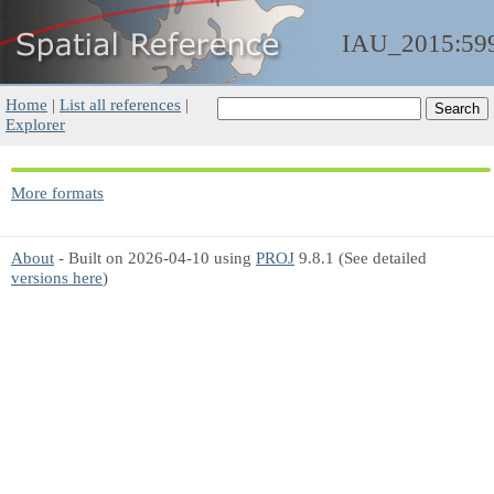
IAU_2015:59
Home
|
List all references
|
Explorer
More formats
About
- Built on 2026-04-10 using
PROJ
9.8.1 (See detailed
versions here
)