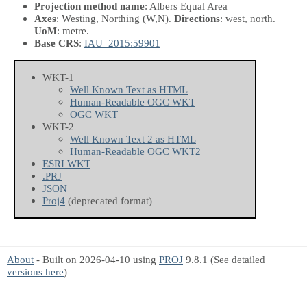
Projection method name
: Albers Equal Area
Axes
: Westing, Northing
(W,N)
.
Directions
: west, north.
UoM
: metre.
Base CRS
:
IAU_2015:59901
WKT-1
Well Known Text as HTML
Human-Readable OGC WKT
OGC WKT
WKT-2
Well Known Text 2 as HTML
Human-Readable OGC WKT2
ESRI WKT
.PRJ
JSON
Proj4
(deprecated format)
About
- Built on 2026-04-10 using
PROJ
9.8.1 (See detailed
versions here
)