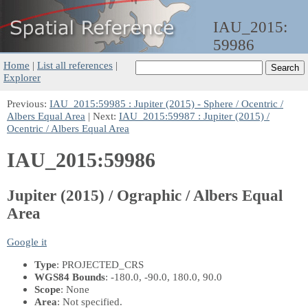
IAU_2015:
59986
Home
|
List all references
|
Explorer
Previous:
IAU_2015:59985 : Jupiter (2015) - Sphere / Ocentric /
Albers Equal Area
| Next:
IAU_2015:59987 : Jupiter (2015) /
Ocentric / Albers Equal Area
IAU_2015:59986
Jupiter (2015) / Ographic / Albers Equal
Area
Google it
Type
: PROJECTED_CRS
WGS84 Bounds
: -180.0, -90.0, 180.0, 90.0
Scope
: None
Area
: Not specified.