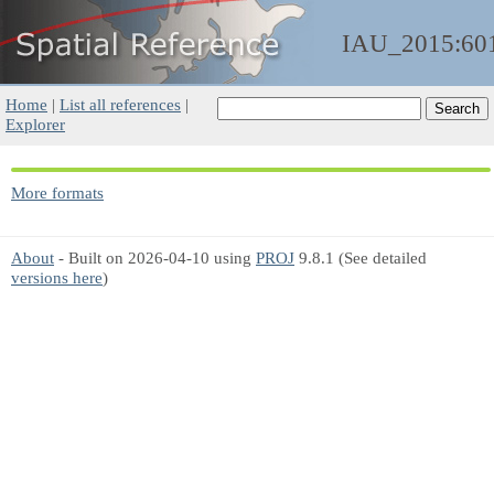
IAU_2015:60
Home
|
List all references
|
Explorer
More formats
About
- Built on 2026-04-10 using
PROJ
9.8.1 (See detailed
versions here
)