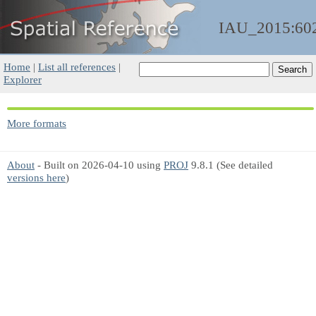
IAU_2015:60
Home
|
List all references
|
Explorer
More formats
About
- Built on 2026-04-10 using
PROJ
9.8.1 (See detailed
versions here
)