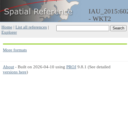
IAU_2015:60
- WKT2
Home
|
List all references
|
Explorer
More formats
About
- Built on 2026-04-10 using
PROJ
9.8.1 (See detailed
versions here
)