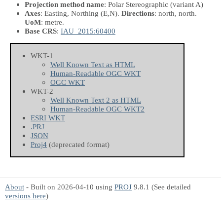
Projection method name
: Polar Stereographic (variant A)
Axes
: Easting, Northing
(E,N)
.
Directions
: north, north.
UoM
: metre.
Base CRS
:
IAU_2015:60400
WKT-1
Well Known Text as HTML
Human-Readable OGC WKT
OGC WKT
WKT-2
Well Known Text 2 as HTML
Human-Readable OGC WKT2
ESRI WKT
.PRJ
JSON
Proj4
(deprecated format)
About
- Built on 2026-04-10 using
PROJ
9.8.1 (See detailed
versions here
)