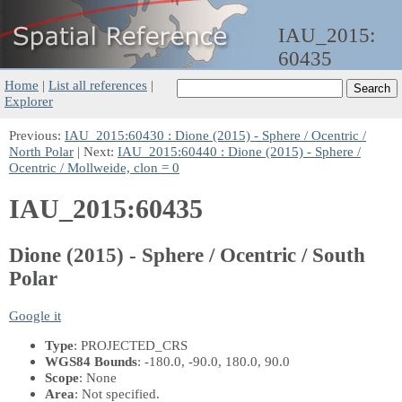
IAU_2015:
60435
Home
|
List all references
|
Explorer
Previous:
IAU_2015:60430 : Dione (2015) - Sphere / Ocentric /
North Polar
| Next:
IAU_2015:60440 : Dione (2015) - Sphere /
Ocentric / Mollweide, clon = 0
IAU_2015:60435
Dione (2015) - Sphere / Ocentric / South
Polar
Google it
Type
: PROJECTED_CRS
WGS84 Bounds
: -180.0, -90.0, 180.0, 90.0
Scope
: None
Area
: Not specified.