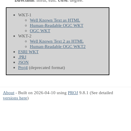
Directions
: north, east.
UoM
: degree.
WKT-1
Well Known Text as HTML
Human-Readable OGC WKT
OGC WKT
WKT-2
Well Known Text 2 as HTML
Human-Readable OGC WKT2
ESRI WKT
.PRJ
JSON
Proj4
(deprecated format)
About
- Built on 2026-04-10 using
PROJ
9.8.1 (See detailed
versions here
)