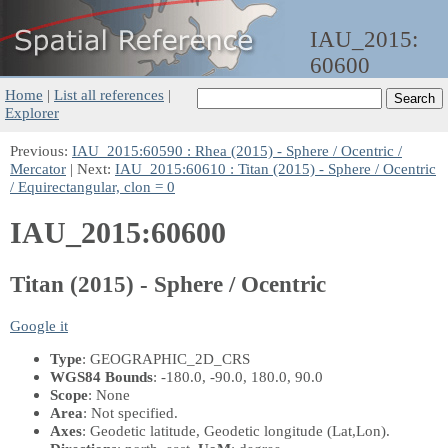
IAU_2015:
60600
Home
|
List all references
|
Explorer
Previous:
IAU_2015:60590 : Rhea (2015) - Sphere / Ocentric /
Mercator
| Next:
IAU_2015:60610 : Titan (2015) - Sphere / Ocentric
/ Equirectangular, clon = 0
IAU_2015:60600
Titan (2015) - Sphere / Ocentric
Google it
Type
: GEOGRAPHIC_2D_CRS
WGS84 Bounds
: -180.0, -90.0, 180.0, 90.0
Scope
: None
Area
: Not specified.
Axes
: Geodetic latitude, Geodetic longitude
(Lat,Lon)
.