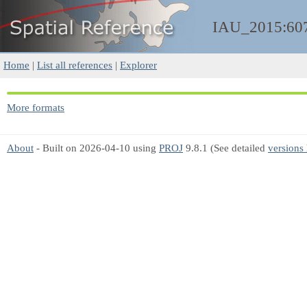
IAU_2015:60
Home
|
List all references
|
Explorer
More formats
About
- Built on 2026-04-10 using
PROJ
9.8.1 (See detailed
versions