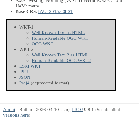
Axes
: Westing, Northing
(W,N)
.
Directions
: west, north.
UoM
: metre.
Base CRS
:
IAU_2015:60801
WKT-1
Well Known Text as HTML
Human-Readable OGC WKT
OGC WKT
WKT-2
Well Known Text 2 as HTML
Human-Readable OGC WKT2
ESRI WKT
.PRJ
JSON
Proj4
(deprecated format)
About
- Built on 2026-04-10 using
PROJ
9.8.1 (See detailed
versions here
)