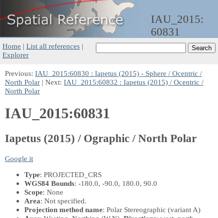
IAU_2015:
60831
Home
|
List all references
|
Explorer
Previous:
IAU_2015:60830 : Iapetus (2015) - Sphere / Ocentric /
North Polar
| Next:
IAU_2015:60832 : Iapetus (2015) / Ocentric /
North Polar
IAU_2015:60831
Iapetus (2015) / Ographic / North Polar
Google it
Type
: PROJECTED_CRS
WGS84 Bounds
: -180.0, -90.0, 180.0, 90.0
Scope
: None
Area
: Not specified.
Projection method name
: Polar Stereographic (variant A)