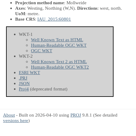
Projection method name
: Mollweide
Axes
: Westing, Northing
(W,N)
.
Directions
: west, north.
UoM
: metre.
Base CRS
:
IAU_2015:60801
WKT-1
Well Known Text as HTML
Human-Readable OGC WKT
OGC WKT
WKT-2
Well Known Text 2 as HTML
Human-Readable OGC WKT2
ESRI WKT
.PRJ
JSON
Proj4
(deprecated format)
About
- Built on 2026-04-10 using
PROJ
9.8.1 (See detailed
versions here
)