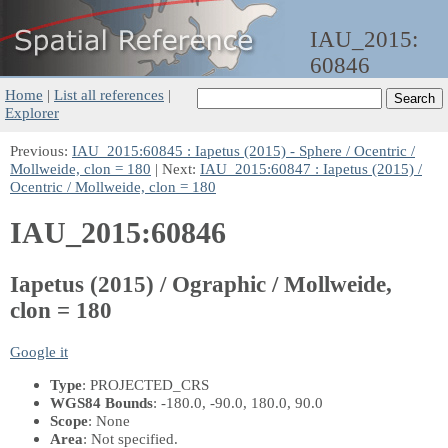
IAU_2015:
60846
Home
|
List all references
|
Explorer
Previous:
IAU_2015:60845 : Iapetus (2015) - Sphere / Ocentric /
Mollweide, clon = 180
| Next:
IAU_2015:60847 : Iapetus (2015) /
Ocentric / Mollweide, clon = 180
IAU_2015:60846
Iapetus (2015) / Ographic / Mollweide,
clon = 180
Google it
Type
: PROJECTED_CRS
WGS84 Bounds
: -180.0, -90.0, 180.0, 90.0
Scope
: None
Area
: Not specified.