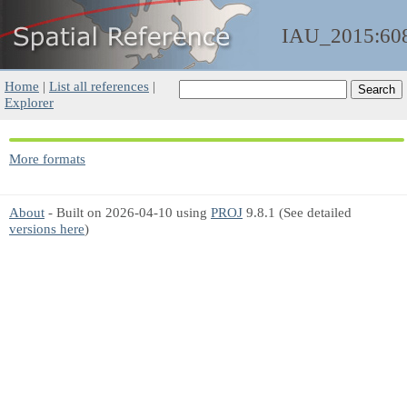
IAU_2015:60
Home
|
List all references
|
Explorer
More formats
About
- Built on 2026-04-10 using
PROJ
9.8.1 (See detailed
versions here
)