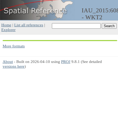
IAU_2015:60
- WKT2
Home
|
List all references
|
Explorer
More formats
About
- Built on 2026-04-10 using
PROJ
9.8.1 (See detailed
versions here
)