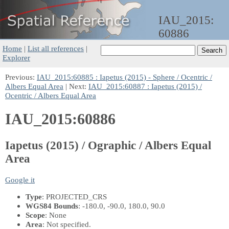
IAU_2015:
60886
Home
|
List all references
|
Explorer
Previous:
IAU_2015:60885 : Iapetus (2015) - Sphere / Ocentric /
Albers Equal Area
| Next:
IAU_2015:60887 : Iapetus (2015) /
Ocentric / Albers Equal Area
IAU_2015:60886
Iapetus (2015) / Ographic / Albers Equal
Area
Google it
Type
: PROJECTED_CRS
WGS84 Bounds
: -180.0, -90.0, 180.0, 90.0
Scope
: None
Area
: Not specified.