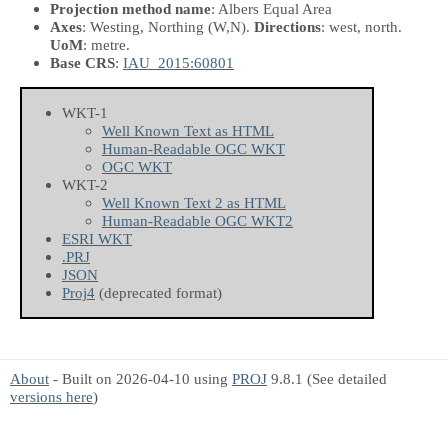
Projection method name
: Albers Equal Area
Axes
: Westing, Northing
(W,N)
.
Directions
: west, north.
UoM
: metre.
Base CRS
:
IAU_2015:60801
WKT-1
Well Known Text as HTML
Human-Readable OGC WKT
OGC WKT
WKT-2
Well Known Text 2 as HTML
Human-Readable OGC WKT2
ESRI WKT
.PRJ
JSON
Proj4
(deprecated format)
About
- Built on 2026-04-10 using
PROJ
9.8.1 (See detailed
versions here
)