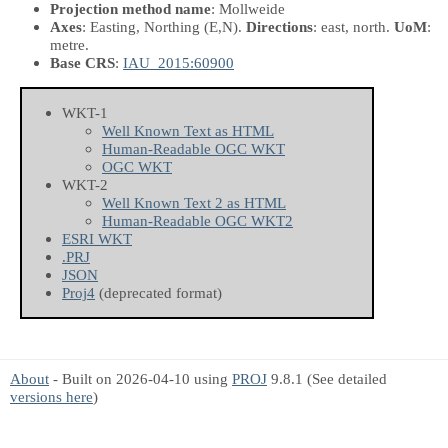
Projection method name
: Mollweide
Axes
: Easting, Northing
(E,N)
.
Directions
: east, north.
UoM
:
metre.
Base CRS
:
IAU_2015:60900
WKT-1
Well Known Text as HTML
Human-Readable OGC WKT
OGC WKT
WKT-2
Well Known Text 2 as HTML
Human-Readable OGC WKT2
ESRI WKT
.PRJ
JSON
Proj4
(deprecated format)
About
- Built on 2026-04-10 using
PROJ
9.8.1 (See detailed
versions here
)