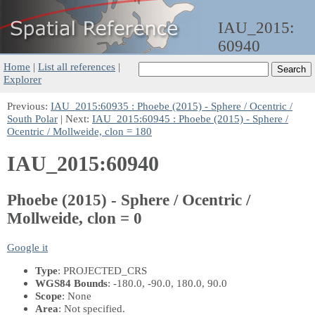
IAU_2015:
60940
Home
|
List all references
|
Explorer
Previous:
IAU_2015:60935 : Phoebe (2015) - Sphere / Ocentric /
South Polar
| Next:
IAU_2015:60945 : Phoebe (2015) - Sphere /
Ocentric / Mollweide, clon = 180
IAU_2015:60940
Phoebe (2015) - Sphere / Ocentric /
Mollweide, clon = 0
Google it
Type
: PROJECTED_CRS
WGS84 Bounds
: -180.0, -90.0, 180.0, 90.0
Scope
: None
Area
: Not specified.