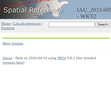
IAU_2015:60
- WKT2
Home
|
List all references
|
Explorer
More formats
About
- Built on 2026-04-10 using
PROJ
9.8.1 (See detailed
versions here
)