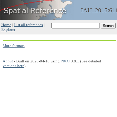
IAU_2015:61
Home
|
List all references
|
Explorer
More formats
About
- Built on 2026-04-10 using
PROJ
9.8.1 (See detailed
versions here
)