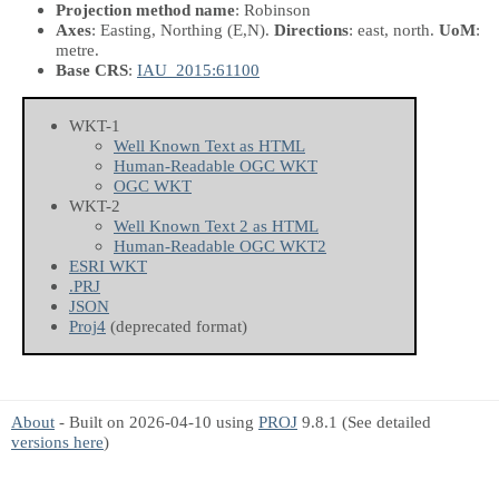
Projection method name
: Robinson
Axes
: Easting, Northing
(E,N)
.
Directions
: east, north.
UoM
:
metre.
Base CRS
:
IAU_2015:61100
WKT-1
Well Known Text as HTML
Human-Readable OGC WKT
OGC WKT
WKT-2
Well Known Text 2 as HTML
Human-Readable OGC WKT2
ESRI WKT
.PRJ
JSON
Proj4
(deprecated format)
About
- Built on 2026-04-10 using
PROJ
9.8.1 (See detailed
versions here
)