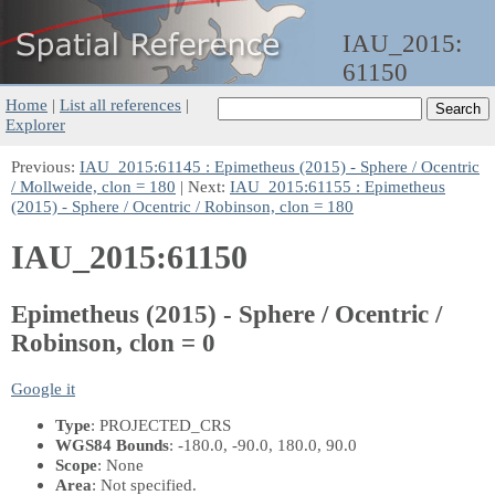
IAU_2015:
61150
Home
|
List all references
|
Explorer
Previous:
IAU_2015:61145 : Epimetheus (2015) - Sphere / Ocentric
/ Mollweide, clon = 180
| Next:
IAU_2015:61155 : Epimetheus
(2015) - Sphere / Ocentric / Robinson, clon = 180
IAU_2015:61150
Epimetheus (2015) - Sphere / Ocentric /
Robinson, clon = 0
Google it
Type
: PROJECTED_CRS
WGS84 Bounds
: -180.0, -90.0, 180.0, 90.0
Scope
: None
Area
: Not specified.