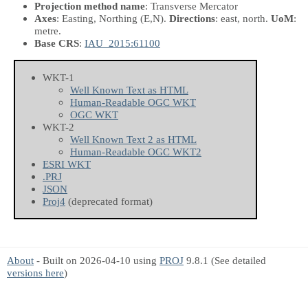
Projection method name
: Transverse Mercator
Axes
: Easting, Northing
(E,N)
.
Directions
: east, north.
UoM
:
metre.
Base CRS
:
IAU_2015:61100
WKT-1
Well Known Text as HTML
Human-Readable OGC WKT
OGC WKT
WKT-2
Well Known Text 2 as HTML
Human-Readable OGC WKT2
ESRI WKT
.PRJ
JSON
Proj4
(deprecated format)
About
- Built on 2026-04-10 using
PROJ
9.8.1 (See detailed
versions here
)