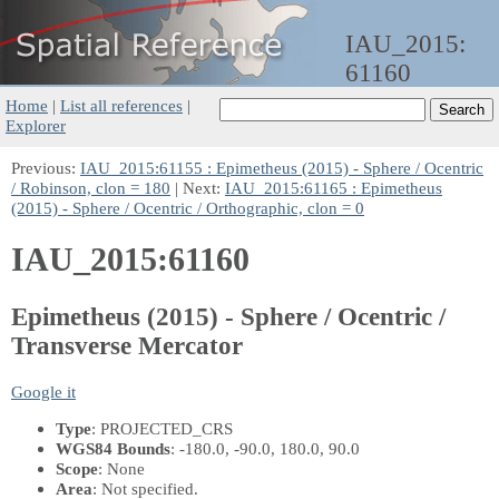
IAU_2015:
61160
Home
|
List all references
|
Explorer
Previous:
IAU_2015:61155 : Epimetheus (2015) - Sphere / Ocentric
/ Robinson, clon = 180
| Next:
IAU_2015:61165 : Epimetheus
(2015) - Sphere / Ocentric / Orthographic, clon = 0
IAU_2015:61160
Epimetheus (2015) - Sphere / Ocentric /
Transverse Mercator
Google it
Type
: PROJECTED_CRS
WGS84 Bounds
: -180.0, -90.0, 180.0, 90.0
Scope
: None
Area
: Not specified.