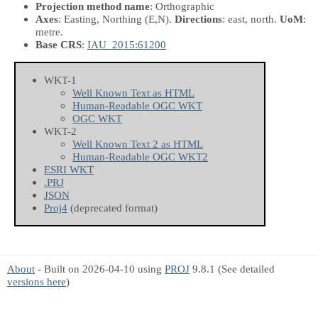
Projection method name
: Orthographic
Axes
: Easting, Northing
(E,N)
.
Directions
: east, north.
UoM
:
metre.
Base CRS
:
IAU_2015:61200
WKT-1
Well Known Text as HTML
Human-Readable OGC WKT
OGC WKT
WKT-2
Well Known Text 2 as HTML
Human-Readable OGC WKT2
ESRI WKT
.PRJ
JSON
Proj4
(deprecated format)
About
- Built on 2026-04-10 using
PROJ
9.8.1 (See detailed
versions here
)