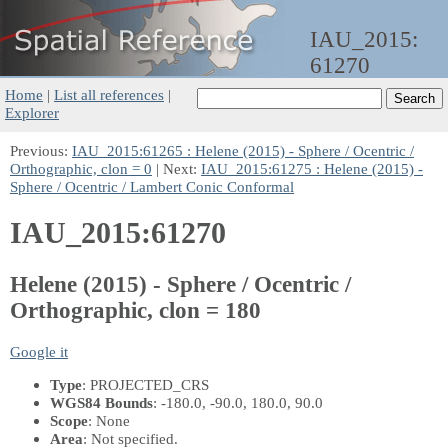
IAU_2015:
61270
Home
|
List all references
|
Explorer
Previous:
IAU_2015:61265 : Helene (2015) - Sphere / Ocentric /
Orthographic, clon = 0
| Next:
IAU_2015:61275 : Helene (2015) -
Sphere / Ocentric / Lambert Conic Conformal
IAU_2015:61270
Helene (2015) - Sphere / Ocentric /
Orthographic, clon = 180
Google it
Type
: PROJECTED_CRS
WGS84 Bounds
: -180.0, -90.0, 180.0, 90.0
Scope
: None
Area
: Not specified.