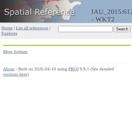
IAU_2015:61
- WKT2
Home
|
List all references
|
Explorer
More formats
About
- Built on 2026-04-10 using
PROJ
9.8.1 (See detailed
versions here
)