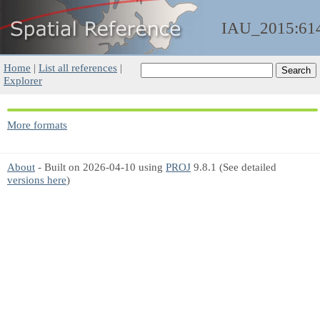
IAU_2015:61
Home
|
List all references
|
Explorer
More formats
About
- Built on 2026-04-10 using
PROJ
9.8.1 (See detailed
versions here
)