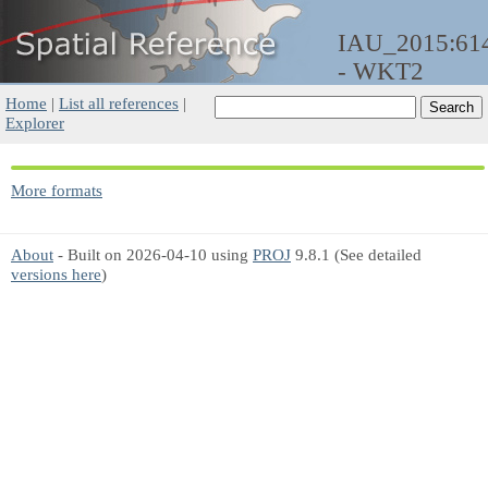
IAU_2015:61
- WKT2
Home
|
List all references
|
Explorer
More formats
About
- Built on 2026-04-10 using
PROJ
9.8.1 (See detailed
versions here
)